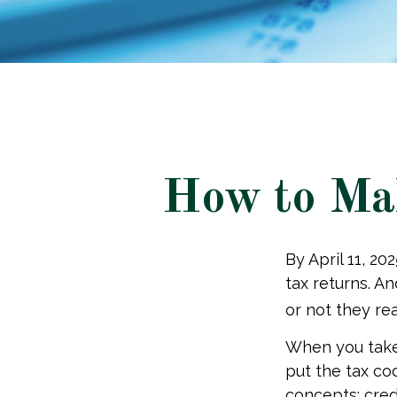
How to Mak
By April 11, 20
tax returns. A
or not they real
When you take 
put the tax co
concepts: cred