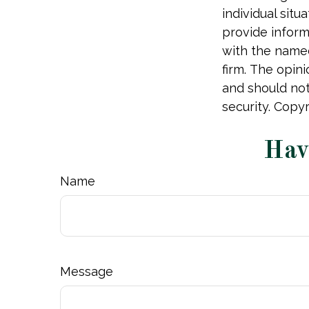
individual sit
provide informa
with the named
firm. The opin
and should not
security. Copy
Hav
Name
Message