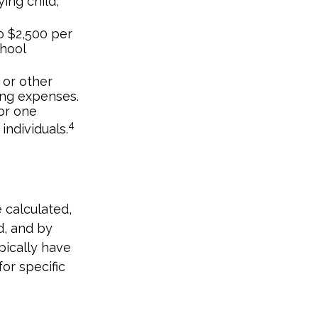
ing child,
o $2,500 per
chool
 or other
ing expenses.
or one
4
individuals.
 calculated,
d, and by
ypically have
for specific