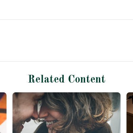
Related Content