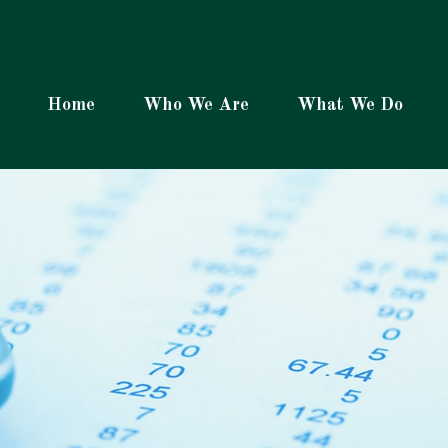
Home
Who We Are
What We Do