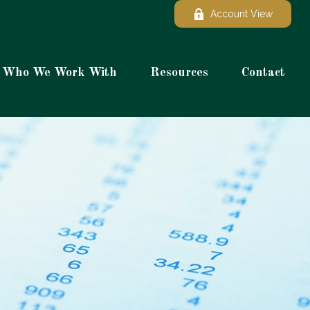
Account View
Who We Work With
Resources
Contact