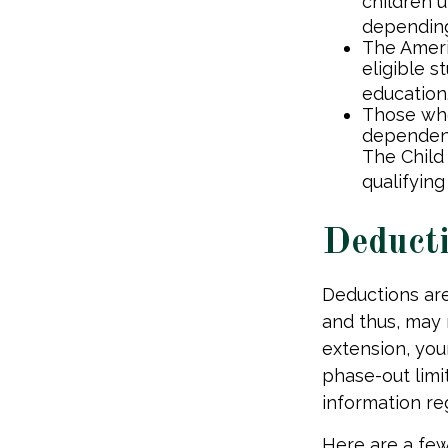
children u
depending
The Ameri
eligible s
education
Those who
dependent
The Child
qualifying
Deduct
Deductions are
and thus, may
extension, your
phase-out limit
information reg
Here are a fe