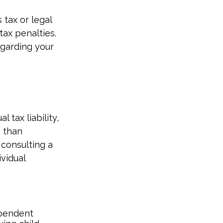
 tax or legal
tax penalties.
egarding your
l tax liability,
n than
 consulting a
ividual
dependent