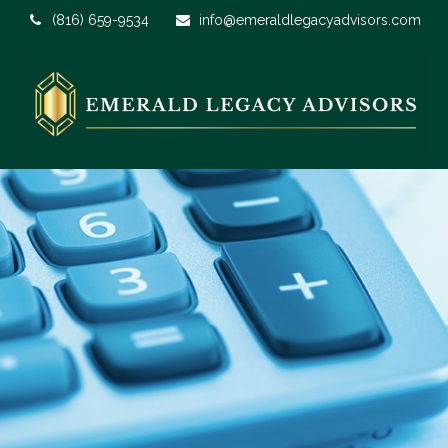
(816) 659-9534
info@emeraldlegacyadvisors.com