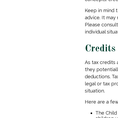
Keep in mind th
advice. It may
Please consult
individual situa
Credits
As tax credits a
they potential
deductions. Tax
legal or tax pr
situation.
Here are a few 
The Child 