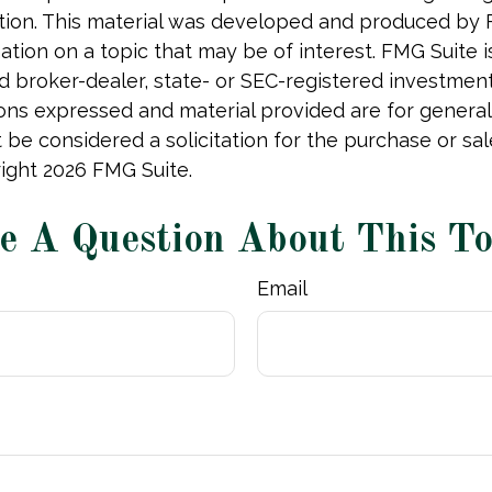
uation. This material was developed and produced by
tion on a topic that may be of interest. FMG Suite is 
 broker-dealer, state- or SEC-registered investmen
ions expressed and material provided are for general
 be considered a solicitation for the purchase or sal
right
2026 FMG Suite.
e A Question About This To
Email