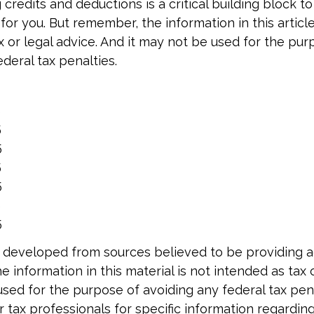
credits and deductions is a critical building block t
or you. But remember, the information in this article
x or legal advice. And it may not be used for the pur
deral tax penalties.
5
5
5
5
5
5
5
 developed from sources believed to be providing 
e information in this material is not intended as tax o
used for the purpose of avoiding any federal tax pen
r tax professionals for specific information regardin