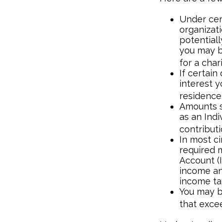
Under cert
organizati
potential
you may b
for a chari
If certai
interest 
residence
Amounts s
as an Ind
contributi
In most c
required m
Account (I
income an
income ta
You may b
that exce