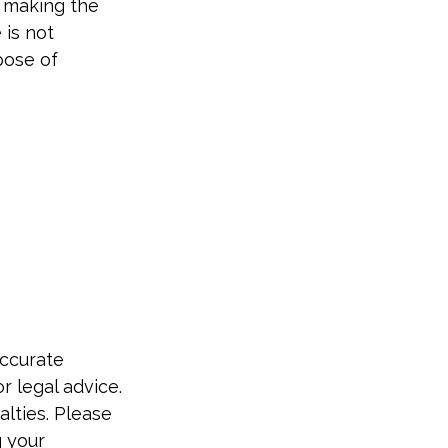
o making the
 is not
pose of
accurate
r legal advice.
alties. Please
g your