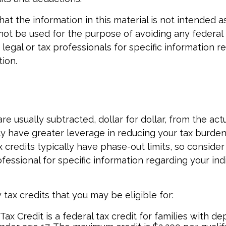
at the information in this material is not intended as
 not be used for the purpose of avoiding any federal 
 legal or tax professionals for specific information r
tion.
re usually subtracted, dollar for dollar, from the actua
ly have greater leverage in reducing your tax burde
 credits typically have phase-out limits, so consider
ofessional for specific information regarding your ind
tax credits that you may be eligible for:
Tax Credit is a federal tax credit for families with 