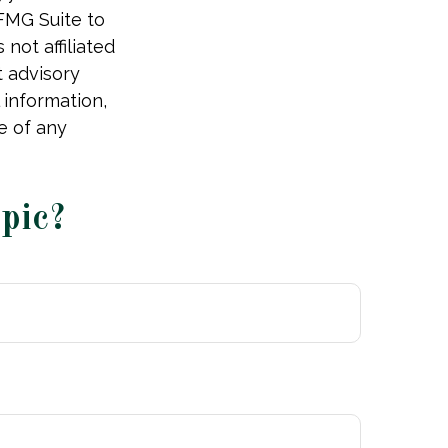
 FMG Suite to
not affiliated
t advisory
 information,
e of any
pic?