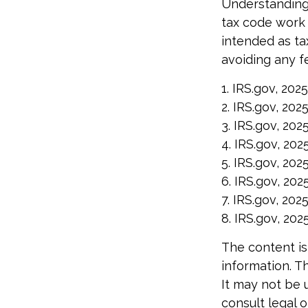
Understanding 
tax code work f
intended as ta
avoiding any fe
1. IRS.gov, 2025
2. IRS.gov, 202
3. IRS.gov, 202
4. IRS.gov, 202
5. IRS.gov, 202
6. IRS.gov, 202
7. IRS.gov, 202
8. IRS.gov, 202
The content is
information. Th
It may not be 
consult legal o