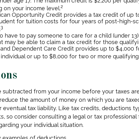
nder age 17. The maximum credit is $2,200 per qualify
2
 on your income level.
can Opportunity Credit provides a tax credit of up t
tudent for tuition costs for four years of post-high-s
3
.
 have to pay someone to care for a child (under 13)
 may be able to claim a tax credit for those qualify
 and Dependent Care Credit provides up to $4,000 f
 individual or up to $8,000 for two or more qualifying 
ions
 subtracted from your income before your taxes are
 reduce the amount of money on which you are taxe
 eventual tax liability. Like tax credits, deductions t
s, so consider consulting a legal or tax professional 
arding your individual situation.
w examples of deductions.