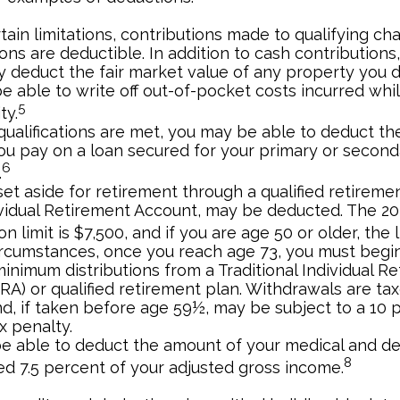
ain limitations, contributions made to qualifying cha
ons are deductible. In addition to cash contributions
ly deduct the fair market value of any property you 
e able to write off out-of-pocket costs incurred whi
5
ty.
n qualifications are met, you may be able to deduct t
you pay on a loan secured for your primary or second
6
.
et aside for retirement through a qualified retireme
ividual Retirement Account, may be deducted. The 2
on limit is $7,500, and if you are age 50 or older, the l
ircumstances, once you reach age 73, you must begin
inimum distributions from a Traditional Individual R
RA) or qualified retirement plan. Withdrawals are ta
d, if taken before age 59½, may be subject to a 10 
x penalty.
e able to deduct the amount of your medical and d
8
ed 7.5 percent of your adjusted gross income.