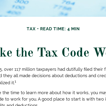
TAX
READ TIME: 4 MIN
e the Tax Code W
25, over 117 million taxpayers had dutifully filed their
nd they all made decisions about deductions and cre
1
ized it.
the time to learn more about how it works, you ma
de to work for you. A good place to start is with two
its and deductions.