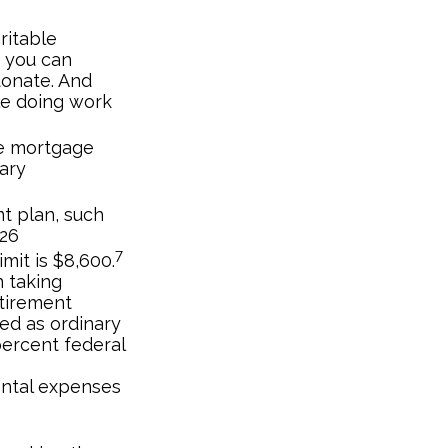
ritable
, you can
donate. And
le doing work
he mortgage
ary
nt plan, such
026
7
imit is $8,600.
 taking
etirement
xed as ordinary
percent federal
ental expenses