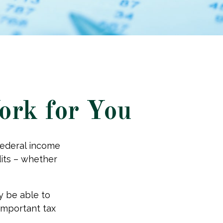
ork for You
 federal income
dits – whether
y be able to
 important tax