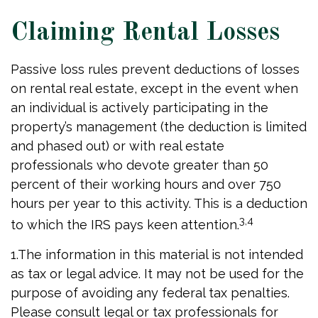
Claiming Rental Losses
Passive loss rules prevent deductions of losses
on rental real estate, except in the event when
an individual is actively participating in the
property’s management (the deduction is limited
and phased out) or with real estate
professionals who devote greater than 50
percent of their working hours and over 750
hours per year to this activity. This is a deduction
3,4
to which the IRS pays keen attention.
1.The information in this material is not intended
as tax or legal advice. It may not be used for the
purpose of avoiding any federal tax penalties.
Please consult legal or tax professionals for