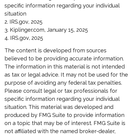
specific information regarding your individual
situation
2. IRS.gov, 2025
3. Kiplinger.com, January 15, 2025
4. IRS.gov, 2025
The content is developed from sources
believed to be providing accurate information.
The information in this material is not intended
as tax or legal advice. It may not be used for the
purpose of avoiding any federal tax penalties.
Please consult legal or tax professionals for
specific information regarding your individual
situation. This material was developed and
produced by FMG Suite to provide information
on a topic that may be of interest. FMG Suite is
not affiliated with the named broker-dealer,