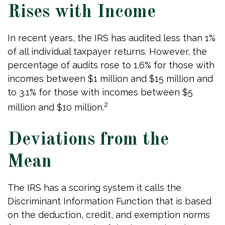
Rises with Income
In recent years, the IRS has audited less than 1%
of all individual taxpayer returns. However, the
percentage of audits rose to 1.6% for those with
incomes between $1 million and $15 million and
to 3.1% for those with incomes between $5
2
million and $10 million.
Deviations from the
Mean
The IRS has a scoring system it calls the
Discriminant Information Function that is based
on the deduction, credit, and exemption norms