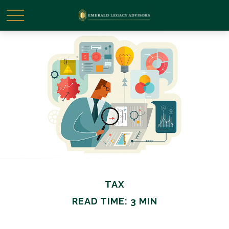
TAX
READ TIME: 3 MIN