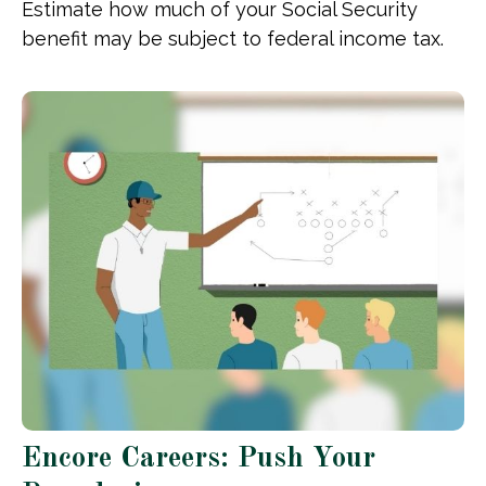
Estimate how much of your Social Security
benefit may be subject to federal income tax.
Encore Careers: Push Your