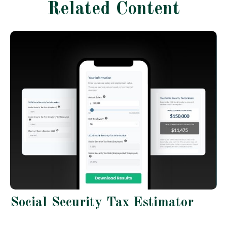
Related Content
Social Security Tax Estimator