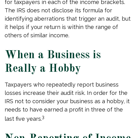
for taxpayers in each of the income brackets.
The IRS does not disclose its formula for
identifying aberrations that trigger an audit, but
it helps if your return is within the range of
others of similar income.
When a Business is
Really a Hobby
Taxpayers who repeatedly report business
losses increase their audit risk. In order for the
IRS not to consider your business as a hobby, it
needs to have earned a profit in three of the
3
last five years.