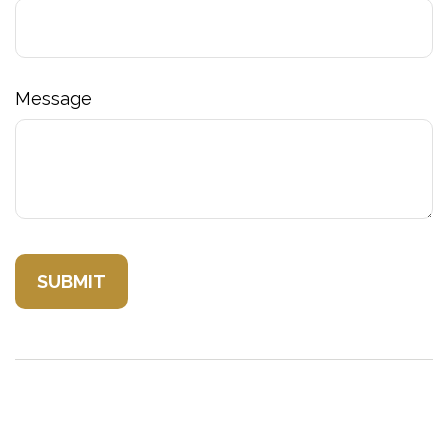
Message