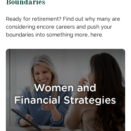
Boundaries
Ready for retirement? Find out why many are
considering encore careers and push your
boundaries into something more, here.