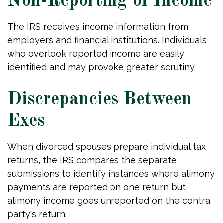
Non-Reporting of Income
The IRS receives income information from
employers and financial institutions. Individuals
who overlook reported income are easily
identified and may provoke greater scrutiny.
Discrepancies Between
Exes
When divorced spouses prepare individual tax
returns, the IRS compares the separate
submissions to identify instances where alimony
payments are reported on one return but
alimony income goes unreported on the contra
party's return.