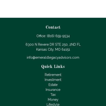
Contact
Office:
(816) 659-9534
6300 N Revere DR STE 250, 2ND FL
Kansas City,
MO
64151
info@emeraldlegacyadvisors.com
Quick Links
Retirement
Investment
Estate
Insurance
Tax
Money
Lifestyle