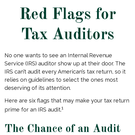
Red Flags for
Tax Auditors
No one wants to see an Internal Revenue
Service (IRS) auditor show up at their door. The
IRS can’t audit every American’s tax return, so it
relies on guidelines to select the ones most
deserving of its attention.
Here are six flags that may make your tax return
1
prime for an IRS audit.
The Chance of an Audit