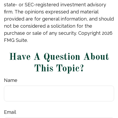
state- or SEC-registered investment advisory
firm. The opinions expressed and material
provided are for general information, and should
not be considered a solicitation for the
purchase or sale of any security. Copyright
2026
FMG Suite.
Have A Question About
This Topic?
Name
Email