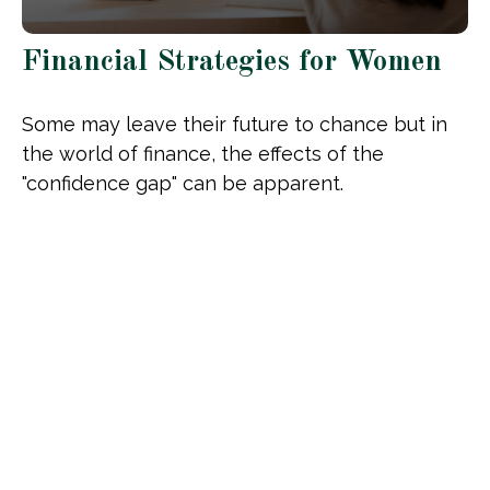
Financial Strategies for Women
Some may leave their future to chance but in
the world of finance, the effects of the
"confidence gap" can be apparent.