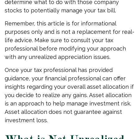
determine what to do with those company
stocks to potentially manage your tax bill.
Remember, this article is for informational
purposes only and is not a replacement for real-
life advice. Make sure to consult your tax
professional before modifying your approach
with any unrealized appreciation issues.
Once your tax professional has provided
guidance, your financial professional can offer
insights regarding your overall asset allocation if
you decide to realize any gains. Asset allocation
is an approach to help manage investment risk.
Asset allocation does not guarantee against
investment loss.