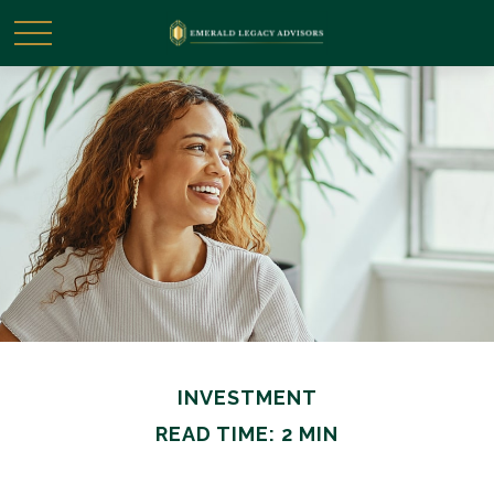
INVESTMENT
READ TIME: 2 MIN