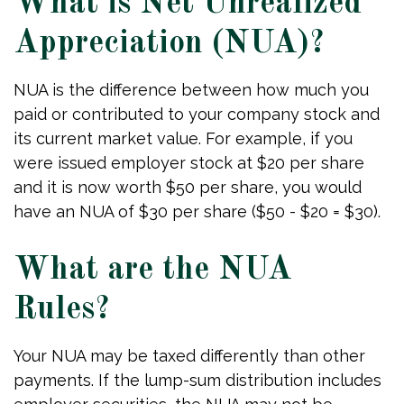
What is Net Unrealized
Appreciation (NUA)?
NUA is the difference between how much you
paid or contributed to your company stock and
its current market value. For example, if you
were issued employer stock at $20 per share
and it is now worth $50 per share, you would
have an NUA of $30 per share ($50 - $20 = $30).
What are the NUA
Rules?
Your NUA may be taxed differently than other
payments. If the lump-sum distribution includes