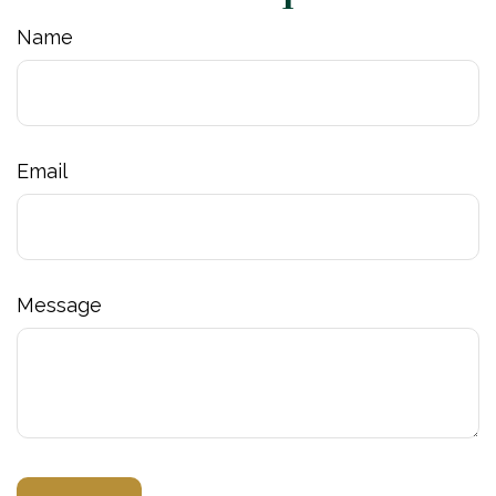
Name
Email
Message