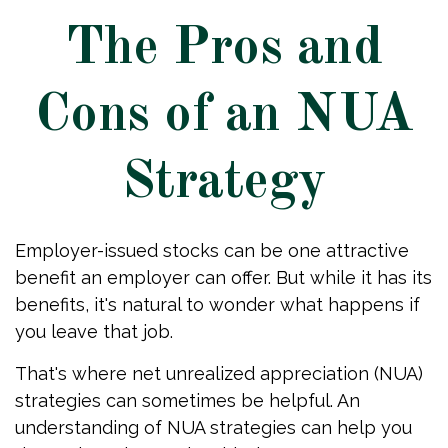
The Pros and
Cons of an NUA
Strategy
Employer-issued stocks can be one attractive
benefit an employer can offer. But while it has its
benefits, it's natural to wonder what happens if
you leave that job.
That's where net unrealized appreciation (NUA)
strategies can sometimes be helpful. An
understanding of NUA strategies can help you