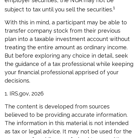
employer securities, the NUA may not be
1
subject to tax until you sell the securities.
With this in mind, a participant may be able to
transfer company stock from their previous
plan into a taxable investment account without
treating the entire amount as ordinary income.
But before exploring any choice in detail, seek
the guidance of a tax professional while keeping
your financial professional apprised of your
decisions.
1. IRS.gov, 2026
The content is developed from sources
believed to be providing accurate information.
The information in this material is not intended
as tax or legal advice. It may not be used for the