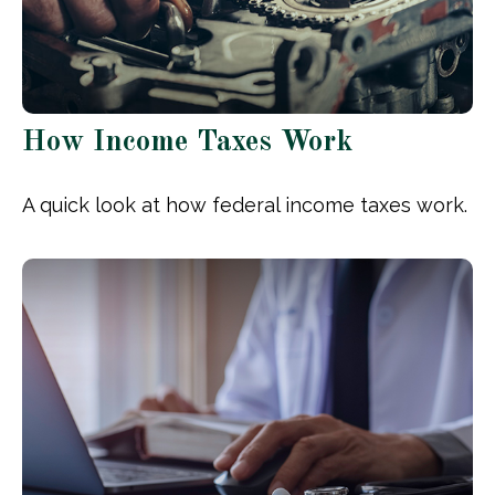
How Income Taxes Work
A quick look at how federal income taxes work.