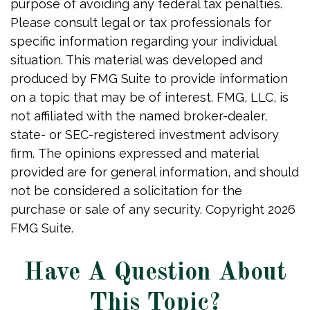
purpose of avoiding any federal tax penalties.
Please consult legal or tax professionals for
specific information regarding your individual
situation. This material was developed and
produced by FMG Suite to provide information
on a topic that may be of interest. FMG, LLC, is
not affiliated with the named broker-dealer,
state- or SEC-registered investment advisory
firm. The opinions expressed and material
provided are for general information, and should
not be considered a solicitation for the
purchase or sale of any security. Copyright
2026
FMG Suite.
Have A Question About
This Topic?