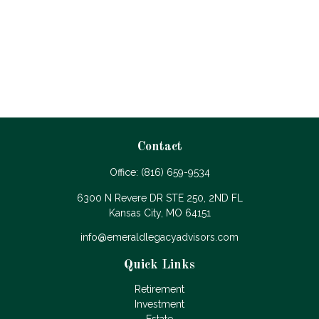
Contact
Office:
(816) 659-9534
6300 N Revere DR STE 250, 2ND FL
Kansas City,
MO
64151
info@emeraldlegacyadvisors.com
Quick Links
Retirement
Investment