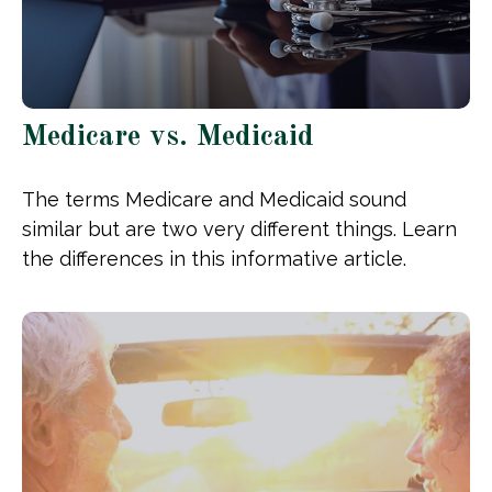
Medicare vs. Medicaid
The terms Medicare and Medicaid sound
similar but are two very different things. Learn
the differences in this informative article.