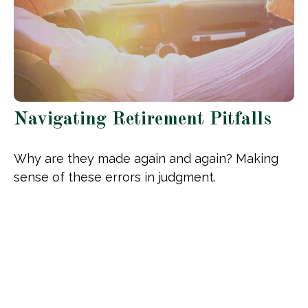
Navigating Retirement Pitfalls
Why are they made again and again? Making
sense of these errors in judgment.