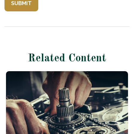
Related Content